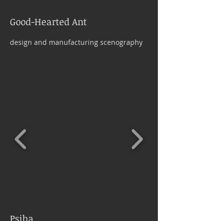
Good-Hearted Ant
design and manufacturing scenography
Psiha