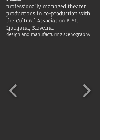
professionally managed theater
productions in co-production with
the Cultural Association B-51, ​​
Ljubljana, Slovenia.
design and manufacturing scenography