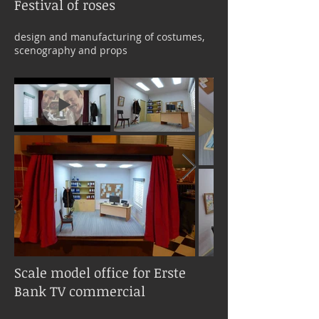
Festival of roses
design and manufacturing of costumes,
scenography and props
Scale model office for Erste
Bank TV commercial