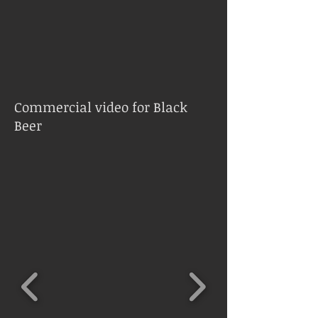
Commercial video for Black
Beer