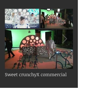
Sweet crunchyX commercial