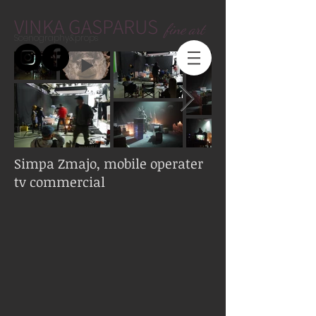
VINKA GASPARUS
fine art
Scenography&props
Simpa Zmajo, mobile operater
tv commercial