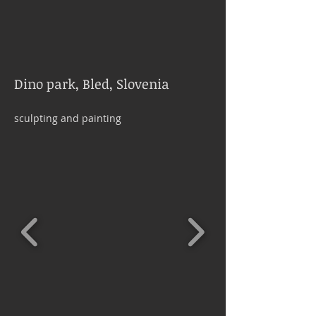
Dino park, Bled, Slovenia
sculpting and painting